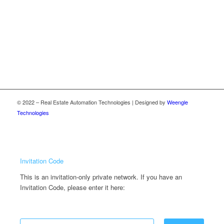
© 2022 – Real Estate Automation Technologies | Designed by
Weengle
Technologies
Invitation Code
This is an invitation-only private network. If you have an
Invitation Code, please enter it here: