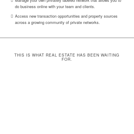
Manage your own privately labeled network that allows you to
do business online with your team and clients.
Access new transaction opportunities and property sources
across a growing community of private networks.
THIS IS WHAT REAL ESTATE HAS BEEN WAITING
FOR.