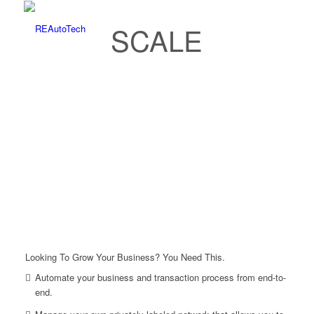
SCALE
Looking To Grow Your Business? You Need This.
Automate your business and transaction process from end-to-
end.